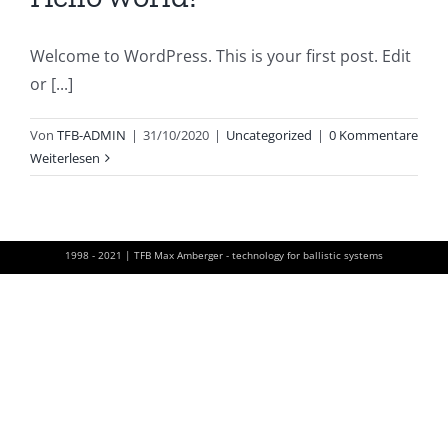
Welcome to WordPress. This is your first post. Edit
or [...]
Von
TFB-ADMIN
|
31/10/2020
|
Uncategorized
|
0 Kommentare
Weiterlesen
1998 - 2021 | TFB Max Amberger - technology for ballistic systems