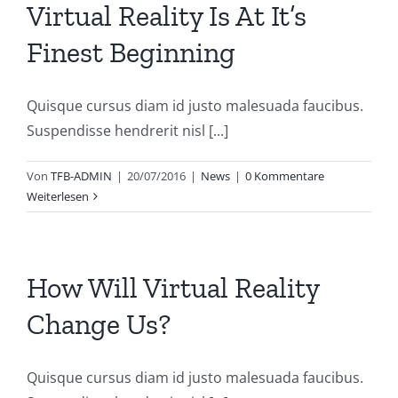
Virtual Reality Is At It’s
Finest Beginning
Quisque cursus diam id justo malesuada faucibus.
Suspendisse hendrerit nisl [...]
Von
TFB-ADMIN
|
20/07/2016
|
News
|
0 Kommentare
Weiterlesen
How Will Virtual Reality
Change Us?
Quisque cursus diam id justo malesuada faucibus.