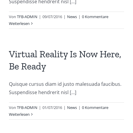
Suspendisse hendrerit nisl [...]
Von
TFB-ADMIN
|
09/07/2016
|
News
|
0 Kommentare
Weiterlesen
Virtual Reality Is Now Here,
Be Ready
Quisque cursus diam id justo malesuada faucibus.
Suspendisse hendrerit nisl [...]
Von
TFB-ADMIN
|
01/07/2016
|
News
|
0 Kommentare
Weiterlesen