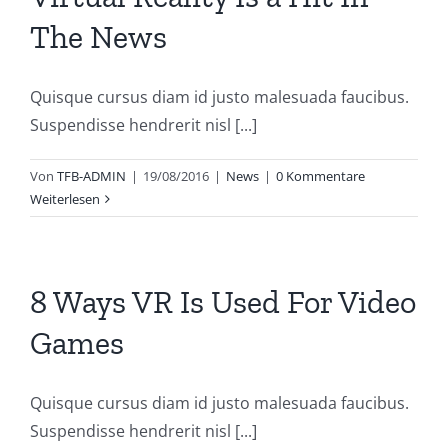
The News
Quisque cursus diam id justo malesuada faucibus.
Suspendisse hendrerit nisl [...]
Von
TFB-ADMIN
|
19/08/2016
|
News
|
0 Kommentare
Weiterlesen
8 Ways VR Is Used For Video
Games
Quisque cursus diam id justo malesuada faucibus.
Suspendisse hendrerit nisl [...]