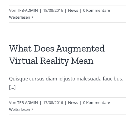
Von
TFB-ADMIN
|
18/08/2016
|
News
|
0 Kommentare
Weiterlesen
What Does Augmented
Virtual Reality Mean
Quisque cursus diam id justo malesuada faucibus.
[...]
Von
TFB-ADMIN
|
17/08/2016
|
News
|
0 Kommentare
Weiterlesen