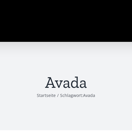
Avada
Startseite
/
Schlagwort:
Avada