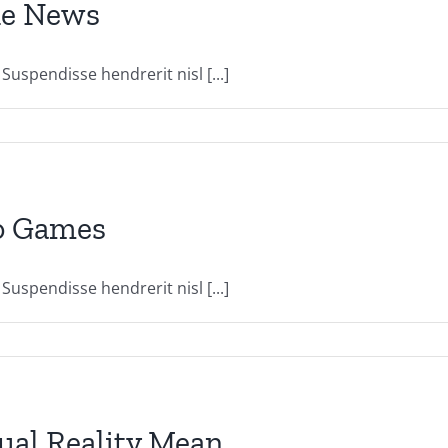
The News
uspendisse hendrerit nisl [...]
eo Games
uspendisse hendrerit nisl [...]
al Reality Mean