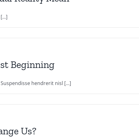
...]
nest Beginning
uspendisse hendrerit nisl [...]
hange Us?