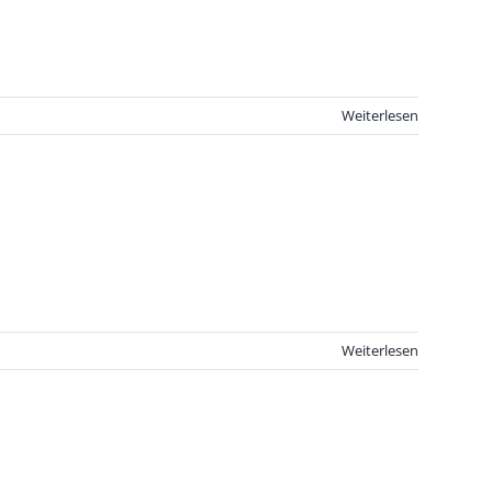
Weiterlesen
Weiterlesen