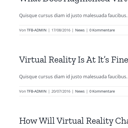
Quisque cursus diam id justo malesuada faucibus. [
Von
TFB-ADMIN
|
17/08/2016
|
News
|
0 Kommentare
Virtual Reality Is At It’s Fi
Quisque cursus diam id justo malesuada faucibus. S
Von
TFB-ADMIN
|
20/07/2016
|
News
|
0 Kommentare
How Will Virtual Reality C