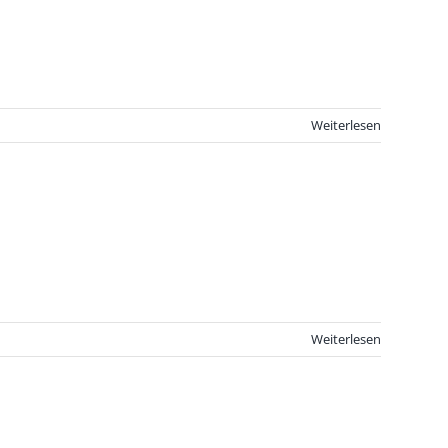
Weiterlesen
Weiterlesen