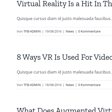
Virtual Reality Is a Hit In 
Quisque cursus diam id justo malesuada faucibus. S
Von
TFB-ADMIN
|
19/08/2016
|
News
|
0 Kommentare
8 Ways VR Is Used For Vid
Quisque cursus diam id justo malesuada faucibus. S
Von
TFB-ADMIN
|
18/08/2016
|
News
|
0 Kommentare
What Does Augmented Virtu